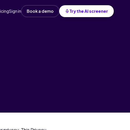
icing
Sign in
Book a demo
Try the AI screener
 privacy. This Privacy