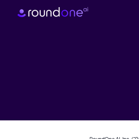
RoundOne AI, Inc. ("Ro