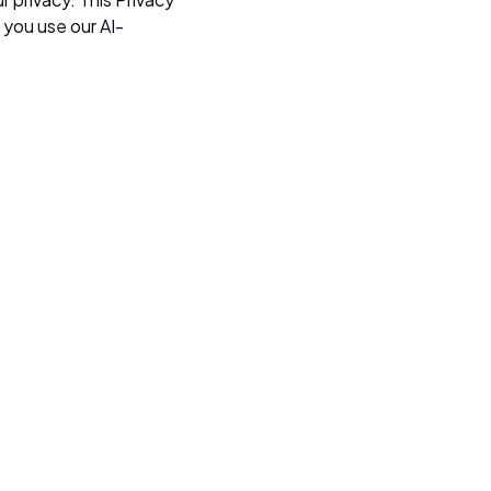
 you use our AI-