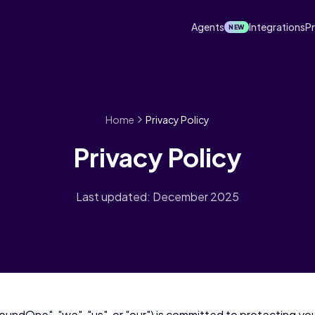
Agents
Integrations
Pr
NEW
Home
Privacy Policy
Privacy Policy
Last updated: December 2025
undOne", "we", "us", or "our") is committed to protecting your