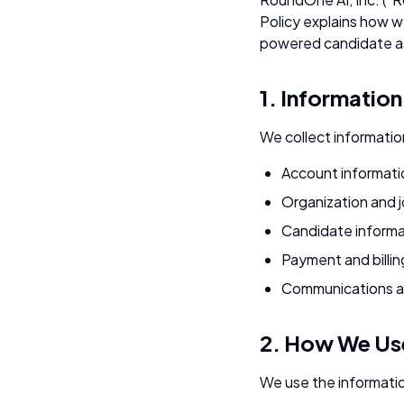
Policy explains how w
powered candidate as
1. Informatio
We collect information
Account informati
Organization and 
Candidate informa
Payment and billin
Communications a
2. How We Use
We use the informatio