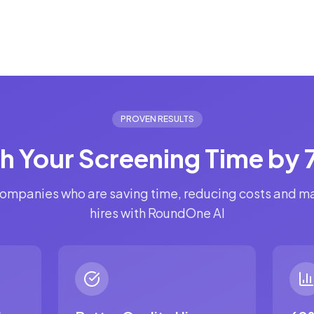
PROVEN RESULTS
sh Your Screening Time by
ompanies who are saving time, reducing costs and m
hires with RoundOne AI