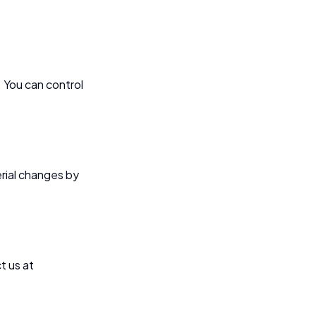
 You can control
erial changes by
t us at