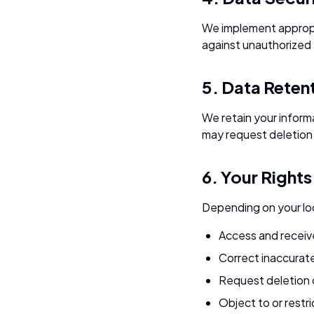
We implement appropri
against unauthorized a
5. Data Reten
We retain your informa
may request deletion 
6. Your Rights
Depending on your loc
Access and receiv
Correct inaccurat
Request deletion 
Object to or restr