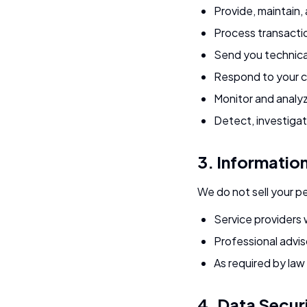
Provide, maintain,
Process transacti
Send you technica
Respond to your 
Monitor and analyz
Detect, investigat
3. Informatio
We do not sell your p
Service providers 
Professional adviso
As required by law 
4. Data Secur