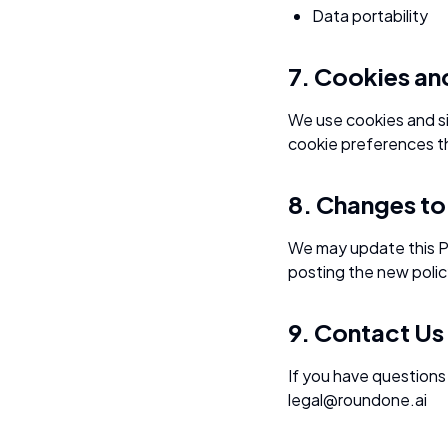
Data portability
7. Cookies an
We use cookies and si
cookie preferences t
8. Changes to 
We may update this Pr
posting the new polic
9. Contact Us
If you have questions 
legal@roundone.ai