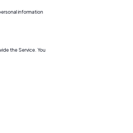
personal information
ovide the Service. You