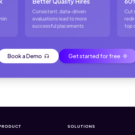
k
Better Quality Hires
60%
Consistent, data-driven
Cut 
min
evaluations lead to more
redi
successful placements
top 
Book a Demo
Get started for free
PRODUCT
SOLUTIONS