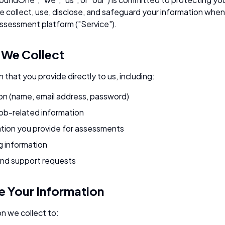
e collect, use, disclose, and safeguard your information when
sessment platform ("Service").
n We Collect
 that you provide directly to us, including:
on (name, email address, password)
job-related information
tion you provide for assessments
g information
nd support requests
 Your Information
n we collect to: