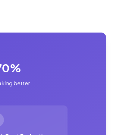
 70%
aking better