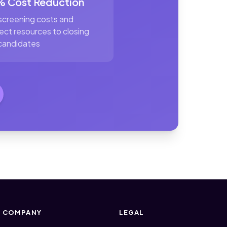
 Cost Reduction
screening costs and
rect resources to closing
candidates
COMPANY
LEGAL