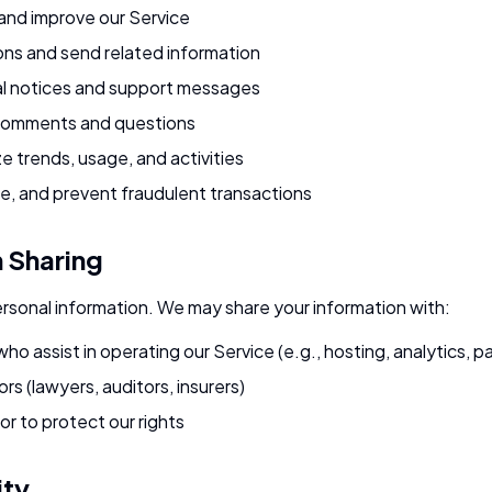
 and improve our Service
ons and send related information
l notices and support messages
comments and questions
e trends, usage, and activities
e, and prevent fraudulent transactions
n Sharing
ersonal information. We may share your information with:
who assist in operating our Service (e.g., hosting, analytics,
rs (lawyers, auditors, insurers)
or to protect our rights
ity