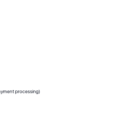
 payment processing)