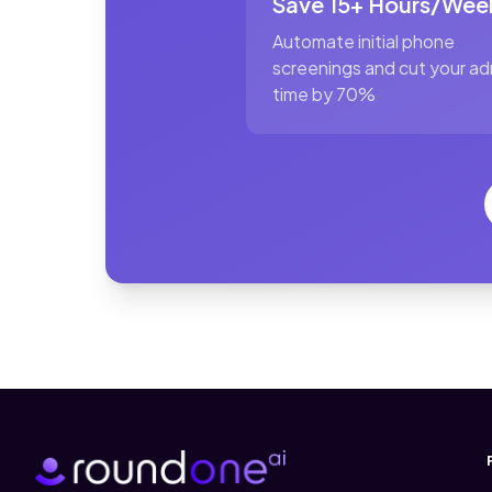
Save 15+ Hours/Wee
Automate initial phone
screenings and cut your ad
time by 70%