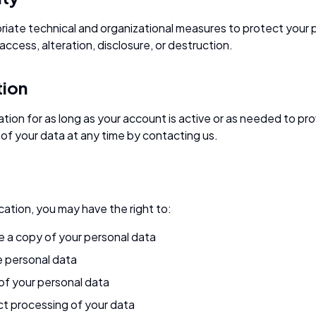
ate technical and organizational measures to protect your 
ccess, alteration, disclosure, or destruction.
tion
tion for as long as your account is active or as needed to pr
of your data at any time by contacting us.
ation, you may have the right to:
e a copy of your personal data
e personal data
of your personal data
ict processing of your data