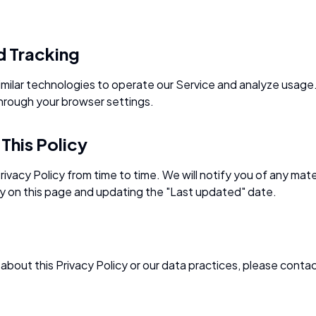
d Tracking
milar technologies to operate our Service and analyze usage.
hrough your browser settings.
This Policy
ivacy Policy from time to time. We will notify you of any mat
y on this page and updating the "Last updated" date.
about this Privacy Policy or our data practices, please contac