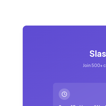
Sla
Join 500+ c